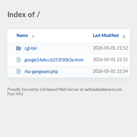
Index of /
Name
Last Modified
2026-05-01 21:52
cgi-bin
2026-05-01 22:55
google14ebccb253f30b3e.html
2026-05-01 22:54
rita-gangwani.php
Proudly Served by LiteSpeed Web Server at aadhiaabadiaward.com
Port 443